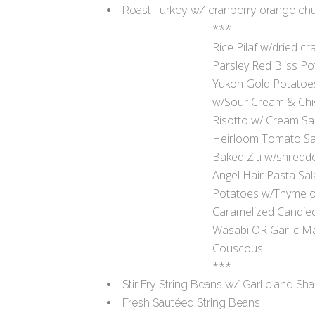
Roast Turkey w/ cranberry orange ch
***
Rice Pilaf w/dried cr
Parsley Red Bliss P
Yukon Gold Potatoe
w/Sour Cream & Chi
Risotto w/ Cream S
Heirloom Tomato Sa
Baked Ziti w/shred
Angel Hair Pasta Sal
Potatoes w/Thyme or
Caramelized Candie
Wasabi OR Garlic M
Couscous
***
Stir Fry String Beans w/ Garlic and Sha
Fresh Sautéed String Beans