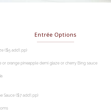
Entrée Options
e ($5 add’l pp)
ze or orange pineapple demi glaze or cherry Bing sauce
da
e Sauce ($7 add’l pp)
rooms