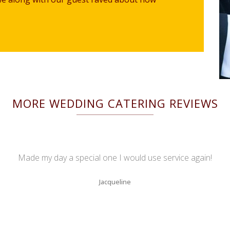
MORE WEDDING CATERING REVIEWS
Made my day a special one I would use service again!
Jacqueline