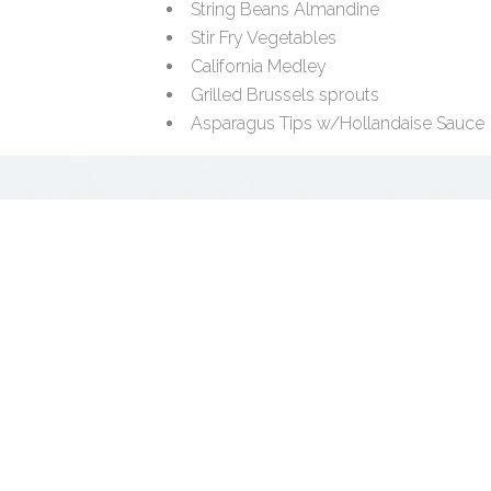
String Beans Almandine
Stir Fry Vegetables
California Medley
Grilled Brussels sprouts
Asparagus Tips w/Hollandaise Sauce