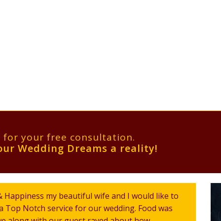
l for your free consultation.
ur Wedding Dreams a reality!
 Happiness my beautiful wife and I would like to
r a Top Notch service for our wedding. Food was
 we along with our guest raved about how