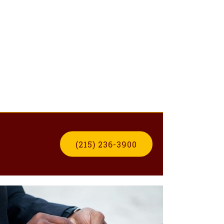
(215) 236-3900