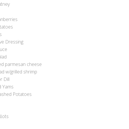
utney
anberries
otatoes
s
ve Dressing
auce
lad
ded parmesan cheese
ad w/grilled shrimp
 Dill
d Yams
ashed Potatoes
llots