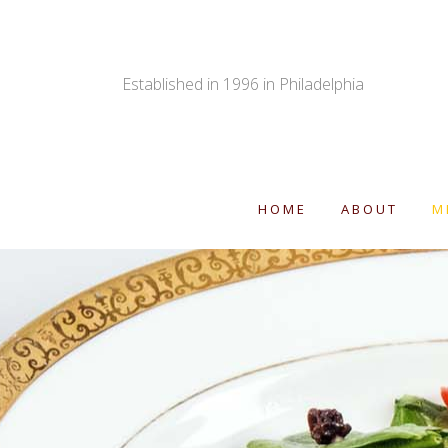
Established in 1996 in Philadelphia
HOME
ABOUT
M